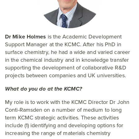
Dr Mike Holmes
is the Academic Development
Support Manager at the
KCMC
. After his PhD in
surface chemistry, he had a wide and varied career
in the chemical industry and in knowledge transfer
supporting the development of collaborative R
&
D
projects between companies and
UK
universities.
What do you do at the
KCMC
?
My role is to work with the
KCMC
Director Dr John
Conti-Ramsden on a number of medium to long
term
KCMC
strategic activities. These activities
include (
1
) identifying and developing options for
increasing the range of materials chemistry