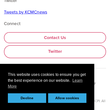
Twitter
Tweets by KCMCnews
Connect
Contact Us
Twitter
This website uses cookies to ensure you get
the best experience on our website.
Learn
Legal Information
Use of Cookies
Privacy Policy
More
Anti-slavery Statement
Decline
Allow cookies
© 2026 Centre for Process Innovation Limited trading as CPI. All
rights reserved.