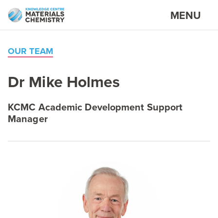
MENU
OUR TEAM
Dr Mike Holmes
KCMC
Academic Development Support
Manager