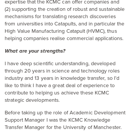
expertise that the
KCMC
can offer companies and
(
2
) supporting the creation of robust and sustainable
mechanisms for translating research discoveries
from universities into Catapults, and in particular the
High Value Manufacturing Catapult (
HVMC
), thus
helping companies realise commercial applications.
What are your strengths?
I have deep scientific understanding, developed
through
20
years in science and technology roles
industry and
13
years in knowledge transfer, so I’d
like to think I have a great deal of experience to
contribute to helping us achieve these
KCMC
strategic developments.
Before taking up the role of Academic Development
Support Manager I was the
KCMC
Knowledge
Transfer Manager for the University of Manchester.