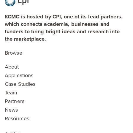
KCMC is hosted by CPI, one of its lead partners,
which connects academia, businesses and
funders to bring bright ideas and research into
the marketplace.
Browse
About
Applications
Case Studies
Team
Partners
News
Resources