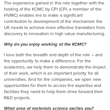
The experience gained in this role together with the
hosting of the
KCMC
by
CPI
(
CPI
, a member of the
HVMC
) enables me to make a significant
contribution to development of the mechanism the
UK
needs to achieve more effective translation from
discovery to innovation in high value manufacturing.
Why do you enjoy working at the
KCMC
?
I love both the breadth and depth of the role – and
the opportunity to make a difference. For the
academics, we help them to demonstrate the impact
of their work, which is an important priority for all
universities. And for the companies, we open new
opportunities for them to access the expertise and
facilities they need to help them drive forward their
R
&
D projects.
What area of materials science excites you?