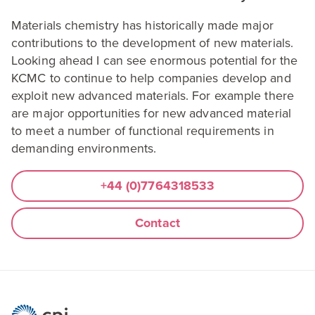
Materials chemistry has historically made major
contributions to the development of new materials.
Looking ahead I can see enormous potential for the
KCMC
to continue to help companies develop and
exploit new advanced materials. For example there
are major opportunities for new advanced material
to meet a number of functional requirements in
demanding environments.
+
44
(
0
)
7764318533
Contact