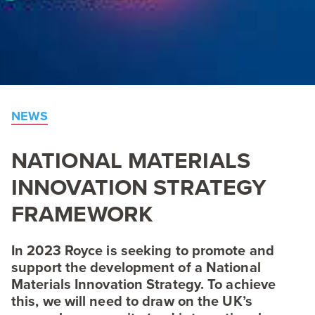
NEWS
NATIONAL
MATERIALS
INNOVATION
STRATEGY
FRAMEWORK
In
2023
Royce is seeking to promote and
support the development of a National
Materials Innovation Strategy. To achieve
this, we will need to draw on the
UK
’s