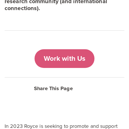
research community (and international
connections).
Work with Us
Share This Page
In
2023
Royce is seeking to promote and support