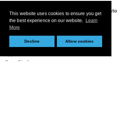
which connects academia, businesses and
funders to bring bright ideas and research into
This website uses cookies to ensure you get
the marketplace.
the best experience on our website.
Learn
More
Browse
Decline
Allow cookies
About
Applications
Case Studies
Team
Partners
News
Resources
Twitter
Tweets by KCMCnews