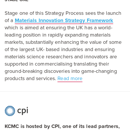
Stage one of this Strategy Process sees the launch
of a
Materials Innovation Strategy Framework
which is aimed at ensuring the
UK
has a world-
leading position in rapidly expanding materials
markets, substantially enhancing the value of some
of the largest
UK-
based industries and ensuring
materials science researchers and innovators are
supported in commercialising translating their
ground-breaking discoveries into game-changing
products and services.
Read more
KCMC is hosted by CPI, one of its lead partners,