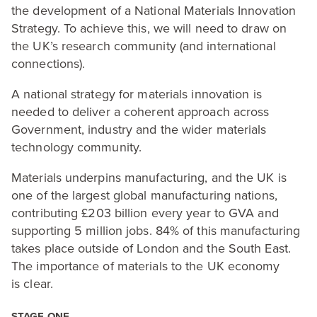
the development of a National Materials Innovation
Strategy. To achieve this, we will need to draw on
the
UK
’s research community (and international
connections).
A national strategy for materials innovation is
needed to deliver a coherent approach across
Government, industry and the wider materials
technology community.
Materials underpins manufacturing, and the
UK
is
one of the largest global manufacturing nations,
contributing £
203
billion every year to
GVA
and
supporting
5
million jobs.
84
% of this manufacturing
takes place outside of London and the South East.
The importance of materials to the
UK
economy
is clear.
STAGE
ONE