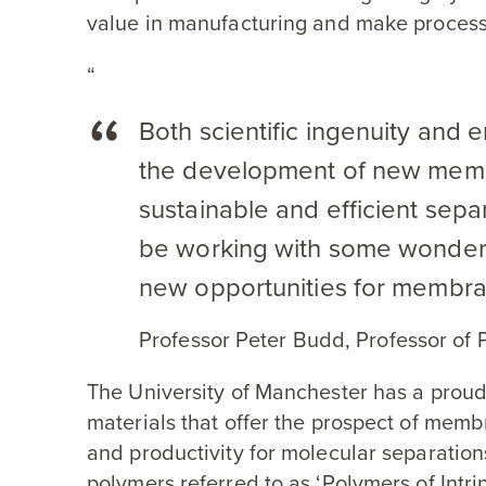
value in manufacturing and make process
“
Both scientific ingenuity and 
the development of new memb
sustainable and efficient sepa
be working with some wonderfu
new opportunities for membra
Professor Peter Budd, Professor of
The University of Manchester has a proud
materials that offer the prospect of mem
and productivity for molecular separation
polymers referred to as
‘
Polymers of Intri