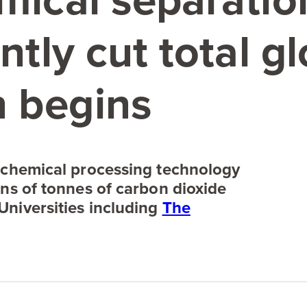
emical separati
ntly cut total g
 begins
 chemical processing technology
ons of tonnes of carbon dioxide
Universities including
The