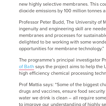
new highly selective membranes. This co
dioxide emissions by
100
million tonnes 
Professor Peter Budd, The University of 
ingenuity and engineering skill are need
membranes and processes for sustainable
delighted to be working with some wonder
opportunities for membrane technology.”
The programme’s principal investigator P
of Bath
says the project aims to help the
high efficiency chemical processing tech
Prof Mattia says:
“
Some of the biggest ch
drugs and vaccines, ensure food security
water we drink is clean – all require som
to improve our understanding of highly s