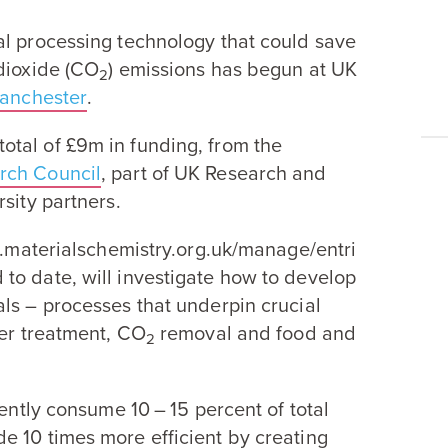
al processing technology that could save
ioxide (
CO
) emissions has begun at
UK
2
Manchester
.
otal of £
9
m in funding, from the
rch Council
, part of
UK
Research and
sity partners.
i​als​chem​istry​.org​.uk/​m​a​n​a​g​e​/​e​n​t​r​i​
d to date, will investigate how to develop
ls – processes that underpin crucial
ter treatment,
CO
removal and food and
2
rrently consume
10
–
15
percent of total
ade
10
times more efficient by creating