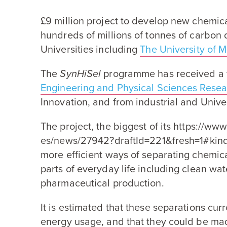
£
9
million project to develop new chemic
hundreds of millions of tonnes of carbon d
Universities including
The University of 
The
SynHiSel
programme has received a t
Engineering and Physical Sciences Resea
Innovation, and from industrial and Univer
The project, the biggest of its https://​www​.mate​r
e​s​/​n​e​w​s​/​
2
7
9
4
2
​?​d​r​a​f​t​I​d​=​
2
2
1
&
​f​r​e​s​h​=​
1
​#kin
more efficient ways of separating chemica
parts of everyday life including clean wa
pharmaceutical production.
It is estimated that these separations cu
energy usage, and that they could be m