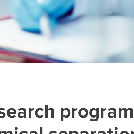
esearch progra