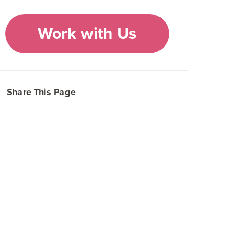
Work with Us
Share This Page