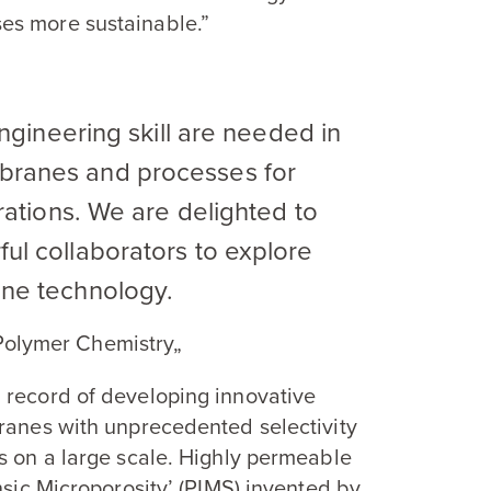
es more sustainable.”
engineering skill are needed in
ranes and processes for
rations. We are delighted to
l collaborators to explore
ne technology.
 Polymer Chemistry„
 record of developing innovative
branes with unprecedented selectivity
s on a large scale. Highly permeable
nsic Microporosity’ (
PIMS
) invented by