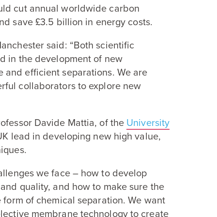
uld cut annual worldwide carbon
and save £
3
.
5
billion in energy costs.
Manchester said:
“
Both scientific
ed in the development of new
 and efficient separations. We are
ful collaborators to explore new
rofessor Davide Mattia, of the
University
UK
lead in developing new high value,
niques.
allenges we face – how to develop
 and quality, and how to make sure the
e form of chemical separation. We want
elective membrane technology to create