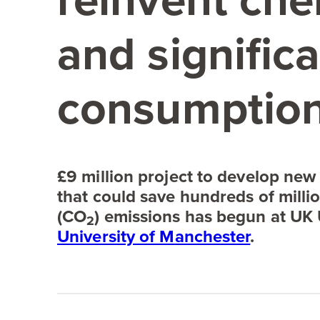
reinvent ch
and significa
consumption
£
9
million project to develop new
that could save hundreds of milli
(
CO
) emissions has begun at
UK
2
University of Manchester
.