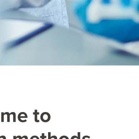
mme to