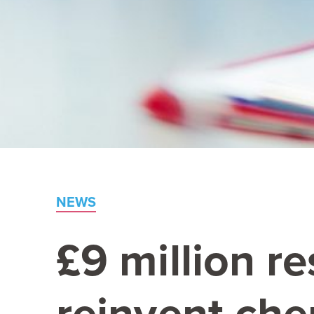
NEWS
£
9
million r