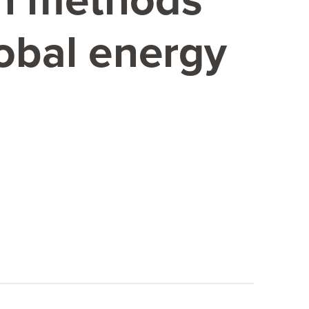
on methods
lobal energy