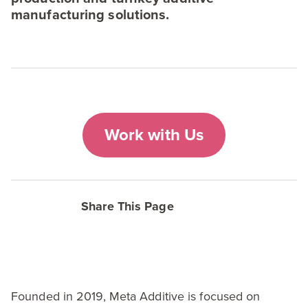
manufacturing solutions.
Work with Us
Share This Page
Founded in
2019
, Meta Additive is focused on