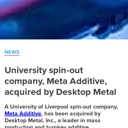
NEWS
University spin-out
company, Meta Additive,
acquired by Desktop Metal
A University of Liverpool spin-out company,
Meta Additive
, has been acquired by
Desktop Metal, Inc., a leader in mass
production and turnkey additive