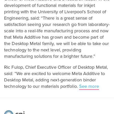
development of functional materials for inkjet
printing with the University of Liverpool’s School of
Engineering, said:
“
There is a great sense of
satisfaction seeing your research go from laboratory-
scale into a real-life manufacturing process and now
that Meta Additive has grown and become part of
the Desktop Metal family, we will be able to take our
technology to the next level, providing
manufacturing solutions for a brighter future.”
Ric Fulop, Chief Executive Officer of Desktop Metal,
said:
“
We are excited to welcome Meta Additive to
Desktop Metal, adding next-generation binder
technology to our materials portfolio.
See more