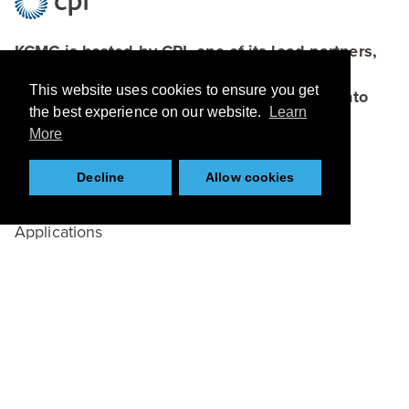
KCMC is hosted by CPI, one of its lead partners,
which connects academia, businesses and
This website uses cookies to ensure you get
funders to bring bright ideas and research into
the best experience on our website.
Learn
the marketplace.
More
Browse
Decline
Allow cookies
About
Applications
Case Studies
Team
Partners
News
Resources