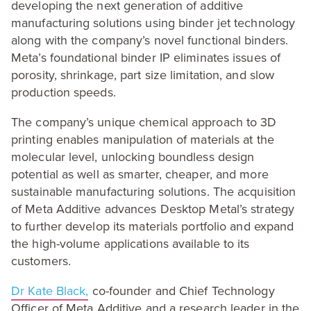
developing the next generation of additive
manufacturing solutions using binder jet technology
along with the company’s novel functional binders.
Meta’s foundational binder
IP
eliminates issues of
porosity, shrinkage, part size limitation, and slow
production speeds.
The company’s unique chemical approach to
3
D
printing enables manipulation of materials at the
molecular level, unlocking boundless design
potential as well as smarter, cheaper, and more
sustainable manufacturing solutions. The acquisition
of Meta Additive advances Desktop Metal’s strategy
to further develop its materials portfolio and expand
the high-volume applications available to its
customers.
Dr Kate Black,
co-founder and Chief Technology
Officer of Meta Additive and a research leader in the