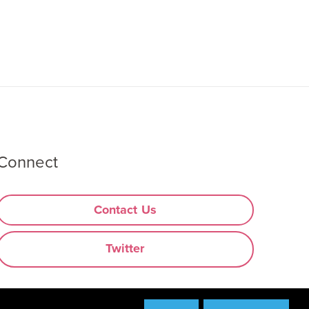
Connect
Contact Us
Twitter