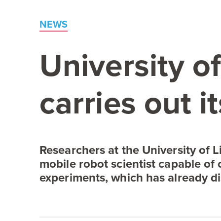
NEWS
University o
carries out 
Researchers at the University of Li
mobile robot scientist capable of 
experiments, which has already di