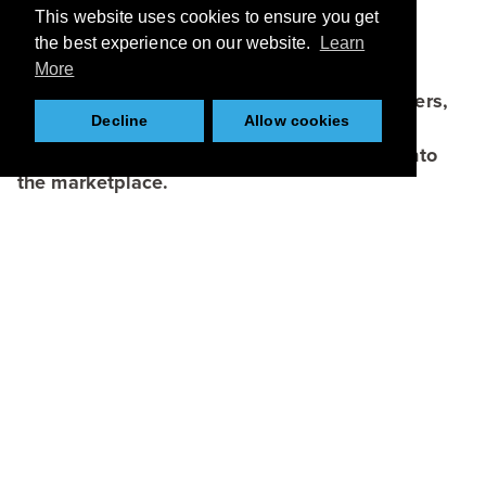
This website uses cookies to ensure you get
the best experience on our website.
Learn
More
KCMC is hosted by CPI, one of its lead partners,
Decline
Allow cookies
which connects academia, businesses and
funders to bring bright ideas and research into
the marketplace.
Browse
About
Applications
Case Studies
Team
Partners
News
Resources