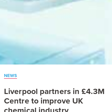
NEWS
Liverpool partners in £
4
.
3
M
Centre to improve
UK
chemical industry