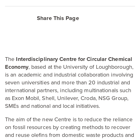
Share This Page
The
Interdisciplinary Centre for Circular Chemical
Economy
, based at the University of Loughborough,
is an academic and industrial collaboration involving
seven universities and more than
20
industrial and
international partners, including multinationals such
as Exon Mobil, Shell, Unilever, Croda,
NSG
Group,
SMEs and national and local initiatives.
The aim of the new Centre is to reduce the reliance
on fossil resources by creating methods to recover
and reuse olefins from domestic waste products and