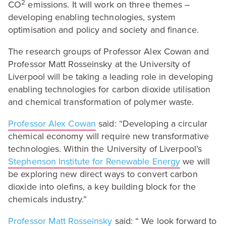
2
CO
emissions. It will work on three themes –
developing enabling technologies, system
optimisation and policy and society and finance.
The research groups of Professor Alex Cowan and
Professor Matt Rosseinsky at the University of
Liverpool will be taking a leading role in developing
enabling technologies for carbon dioxide utilisation
and chemical transformation of polymer waste.
Professor Alex Cowan
said:
“
Developing a circular
chemical economy will require new transformative
technologies. Within the University of Liverpool’s
Stephenson Institute for Renewable Energy
we will
be exploring new direct ways to convert carbon
dioxide into olefins, a key building block for the
chemicals industry.”
Professor Matt Rosseinsky
said: “ We look forward to