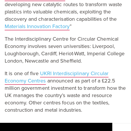
developing new catalytic routes to transform waste
plastics into valuable chemicals, exploiting the
discovery and characterisation capabilities of the
Materials Innovation Factory
”
The Interdisciplinary Centre for Circular Chemical
Economy involves seven universities: Liverpool,
Loughborough, Cardiff, Heriot-Watt, Imperial College
London, Newcastle and Sheffield.
It is one of five
UKRI
Interdisciplinary Circular
Economy Centres
announced as part of a £
22
.
5
million government investment to transform how the
UK
manages the country’s waste and resource
economy. Other centres focus on the textiles,
construction and metal industries.