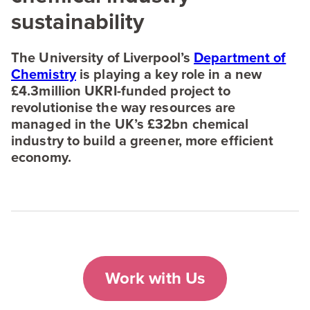
sustainability
The University of Liverpool’s
Department of
Chemistry
is playing a key role in a new
£
4
.
3
million UKRI-funded project to
revolutionise the way resources are
managed in the
UK
’s £
32
bn chemical
industry to build a greener, more efficient
economy.
Work with Us