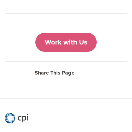
Work with Us
Share This Page