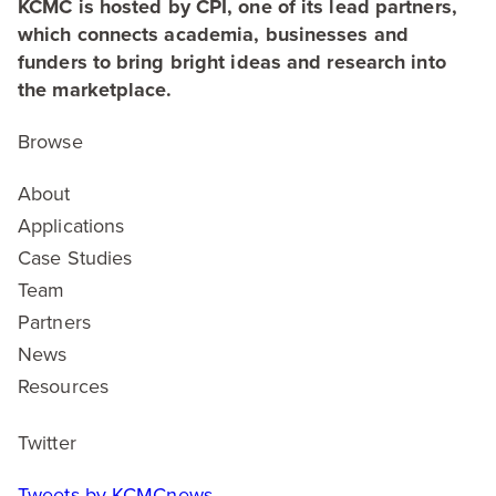
KCMC is hosted by CPI, one of its lead partners,
which connects academia, businesses and
funders to bring bright ideas and research into
the marketplace.
Browse
About
Applications
Case Studies
Team
Partners
News
Resources
Twitter
Tweets by KCMCnews