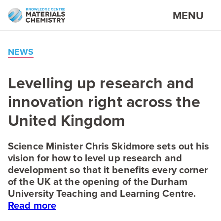
MENU
NEWS
Levelling up research and
innovation right across the
United Kingdom
Science Minister Chris Skidmore sets out his
vision for how to level up research and
development so that it benefits every corner
of the
UK
at the opening of the Durham
University Teaching and Learning Centre.
Read more