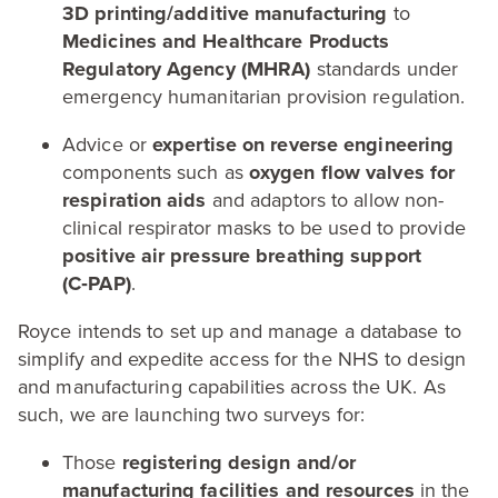
3
D
printing/​additive manufacturing
to
Medicines and Healthcare Products
Regulatory Agency (
MHRA
)
standards under
emergency humanitarian provision regulation.
Advice or
expertise on reverse engineering
components such as
oxygen flow valves for
respiration aids
and adaptors to allow non-
clinical respirator masks to be used to provide
positive air pressure breathing support
(C‑
PAP
)
.
Royce intends to set up and manage a database to
simplify and expedite access for the
NHS
to design
and manufacturing capabilities across the
UK
. As
such, we are launching two surveys for:
Those
registering design and/​or
manufacturing facilities and resources
in the