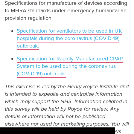
Specifications for manufacture of devices according
to
MHRA
standards under emergency humanitarian
provision regulation:
Specification for ventilators to be used in
UK
hospitals during the coronavirus (
COVID-
19
)
outbreak.
Specification for Rapidly Manufactured
CPAP
System to be used during the coronavirus
(
COVID-
19
) outbreak.
This exercise is led by the Henry Royce Institute and
is intended to expedite and centralise information
which may support the
NHS
. Information collated in
this survey will be held by Royce for review. Any
details or information will not be published
elsewhere nor used for marketing purposes. You will
be asked to indicate at the bottom of the surveys