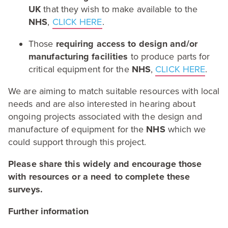
UK
that they wish to make available to the
NHS
,
CLICK
HERE
.
Those
requiring access to design and/​or
manufacturing facilities
to produce parts for
critical equipment for the
NHS
,
CLICK
HERE
.
We are aiming to match suitable resources with local
needs and are also interested in hearing about
ongoing projects associated with the design and
manufacture of equipment for the
NHS
which we
could support through this project.
Please share this widely and encourage those
with resources or a need to complete these
surveys.
Further information