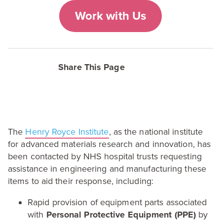
Work with Us
Share This Page
The
Henry Royce Institute
, as the national institute
for advanced materials research and innovation, has
been contacted by
NHS
hospital trusts requesting
assistance in engineering and manufacturing these
items to aid their response, including:
Rapid provision of equipment parts associated
with
Personal Protective Equipment (
PPE
)
by