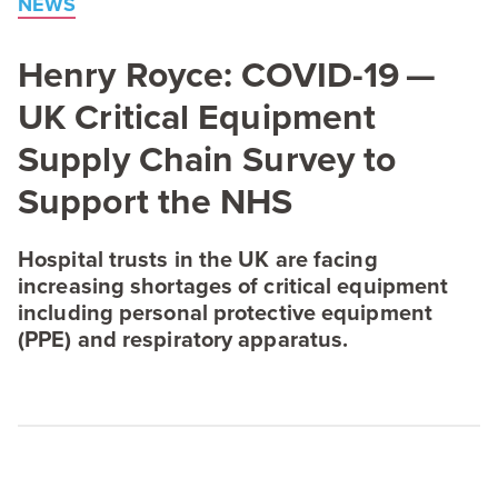
NEWS
Henry Royce:
COVID-
19
—
UK
Critical Equipment
Supply Chain Survey to
Support the
NHS
Hospital trusts in the
UK
are facing
increasing shortages of critical equipment
including personal protective equipment
(
PPE
) and respiratory apparatus.