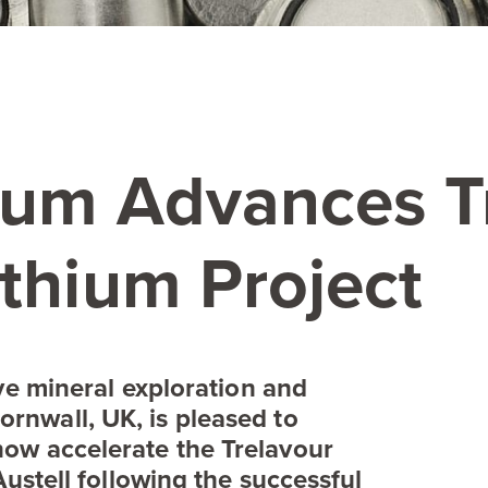
hium Advances T
thium Project
ive mineral exploration and
ornwall,
UK
, is pleased to
ow accelerate the Trelavour
Austell following the successful