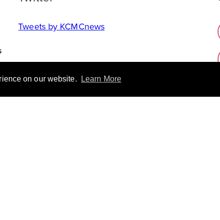
Tweets by KCMCnews
s
erience on our website.
Learn More