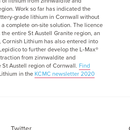
 of lithium from zinnwaldite and
region. Work so far has indicated the
attery-grade lithium in Cornwall without
g a complete on-site solution. The licence
 the entire St Austell Granite region, an
y, Cornish Lithium has also entered into
Lepidico to further develop the L‑Max®
traction from zinnwaldite and
e St Austell region of Cornwall.
Find
ithium in the
KCMC
newsletter
2020
Twitter