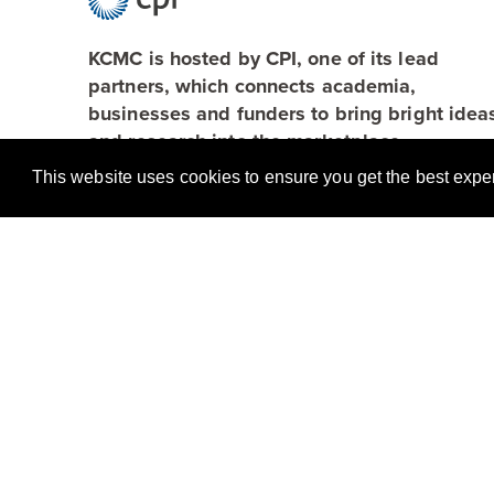
KCMC is hosted by CPI, one of its lead
partners, which connects academia,
businesses and funders to bring bright idea
and research into the marketplace.
This website uses cookies to ensure you get the best exp
Browse
About
Applications
Case Studies
Team
Partners
News
Resources