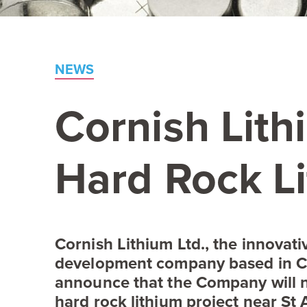
NEWS
Cornish Lit
Hard Rock Li
Cornish Lithium Ltd., the innovat
development company based in C
announce that the Company will n
hard rock lithium project near St 