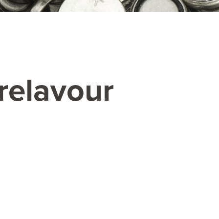
relavour