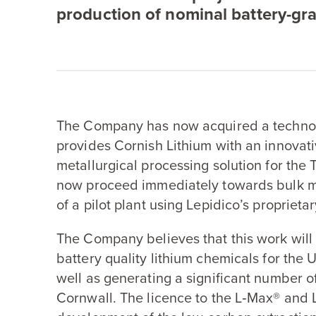
production of nominal battery-gra
The Company has now acquired a technol
provides Cornish Lithium with an innovat
metallurgical processing solution for the 
now proceed immediately towards bulk met
of a pilot plant using Lepidico’s proprie
The Company believes that this work will
battery quality lithium chemicals for the
well as generating a significant number of 
Cornwall. The licence to the L‑Max® and 