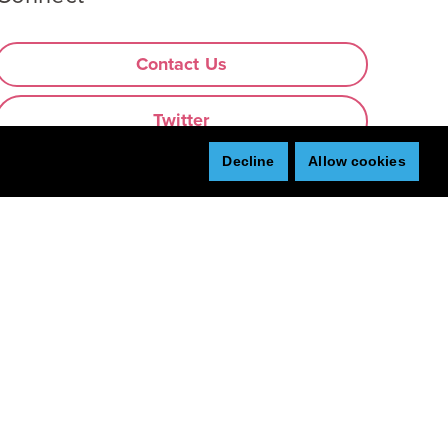
Contact Us
Twitter
Decline
Allow cookies