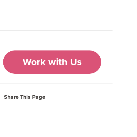
Work with Us
Share This Page