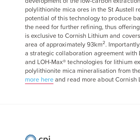
development of the low-carbon extraction
polylithionite mica ores in the St Austell 
potential of this technology to produce b
the need for further refining, thus offerin
is exclusive to Cornish Lithium and covers
2
area of approximately
93
km
. Importantl
a strategic collaboration agreement with 
and LOH-Max® technologies for lithium ex
polylithionite mica mineralisation from th
more here
and read more about Cornish L