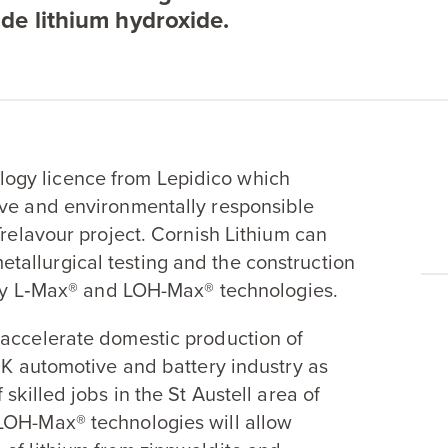
de lithium hydroxide.
ogy licence from Lepidico which
ive and environmentally responsible
Trelavour project. Cornish Lithium can
allurgical testing and the construction
tary L‑Max® and LOH-Max® technologies.
 accelerate domestic production of
UK
automotive and battery industry as
skilled jobs in the St Austell area of
LOH-Max® technologies will allow