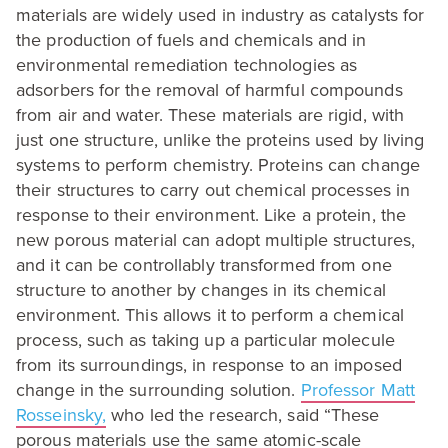
materials are widely used in industry as catalysts for
the production of fuels and chemicals and in
environmental remediation technologies as
adsorbers for the removal of harmful compounds
from air and water. These materials are rigid, with
just one structure, unlike the proteins used by living
systems to perform chemistry. Proteins can change
their structures to carry out chemical processes in
response to their environment. Like a protein, the
new porous material can adopt multiple structures,
and it can be controllably transformed from one
structure to another by changes in its chemical
environment. This allows it to perform a chemical
process, such as taking up a particular molecule
from its surroundings, in response to an imposed
change in the surrounding solution.
Professor Matt
Rosseinsky,
who led the research, said
“
These
porous materials use the same atomic-scale