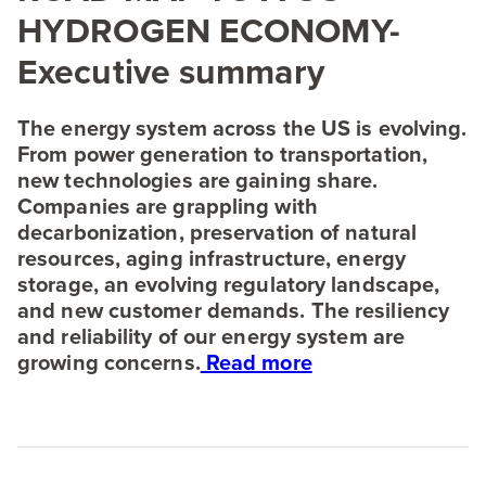
HYDROGEN
ECONOMY-
Executive summary
The energy system across the
US
is evolving.
From power generation to transportation,
new technologies are gaining share.
Companies are grappling with
decarbonization, preservation of natural
resources, aging infrastructure, energy
storage, an evolving regulatory landscape,
and new customer demands. The resiliency
and reliability of our energy system are
growing concerns.
Read more