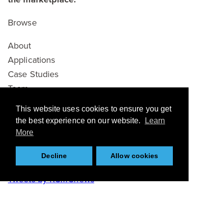
Browse
About
Applications
Case Studies
Team
Partners
This website uses cookies to ensure you get
News
the best experience on our website.
Learn
Resources
More
Twitter
Decline
Allow cookies
Tweets by KCMCnews
Connect