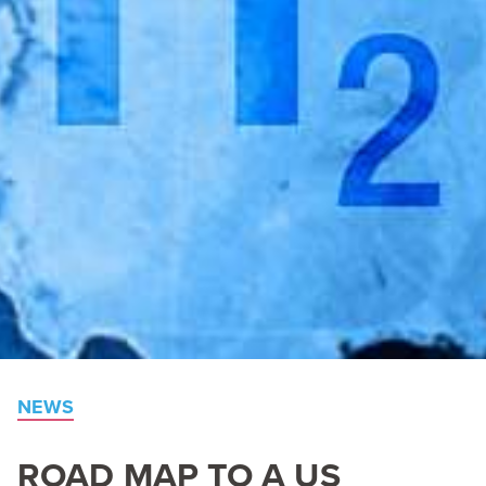
NEWS
ROAD
MAP
TO
A
US