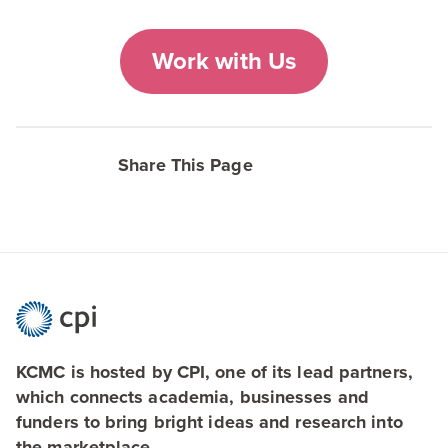
Work with Us
Share This Page
KCMC is hosted by CPI, one of its lead partners,
which connects academia, businesses and
funders to bring bright ideas and research into
the marketplace.