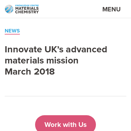
MENU
NEWS
Innovate UK’s advanced
materials mission
March
2018
Work with Us