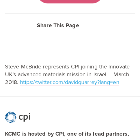
Share This Page
Steve McBride represents
CPI
joining the Innovate
UK’s advanced materials mission in Israel — March
2018
.
https://​twit​ter​.com/​d​a​v​i​d​q​u​a​r​r​e​y​?​l​a​ng=en
KCMC is hosted by CPI, one of its lead partners,