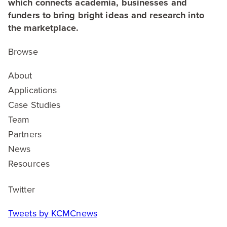
which connects academia, businesses and
funders to bring bright ideas and research into
the marketplace.
Browse
About
Applications
Case Studies
Team
Partners
News
Resources
Twitter
Tweets by KCMCnews