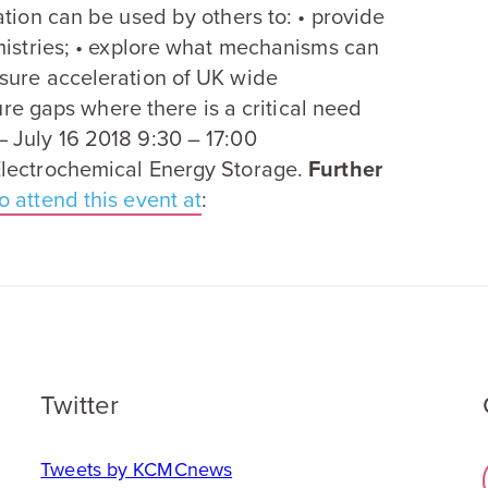
ation can be used by others to: • provide
mistries; • explore what mechanisms can
sure acceleration of
UK
wide
ture gaps where there is a critical need
— July
16
2018
9
:
30
–
17
:
00
Electrochemical Energy Storage.
Further
o attend this event at
:
Twitter
Tweets by KCMCnews