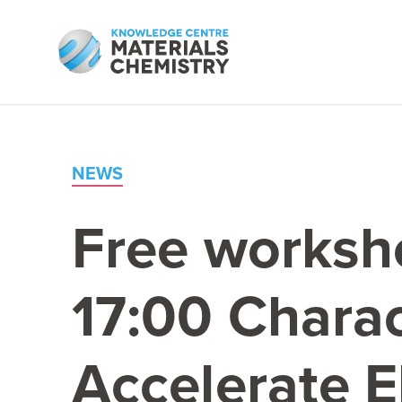
NEWS
Free worksh
17
:
00
Charac
Accelerate E