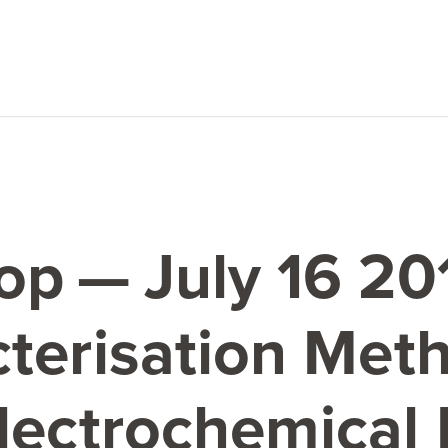
op — July
16
20
terisation Meth
lectrochemical