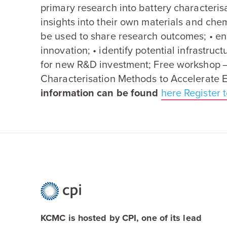
primary research into battery characteris
insights into their own materials and che
be used to share research outcomes; • en
innovation; • identify potential infrastruc
for new R
&
D investment; Free workshop 
Characterisation Methods to Accelerate 
information can be found
here
Register t
KCMC is hosted by CPI, one of its lead