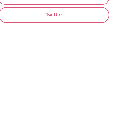
Twitter