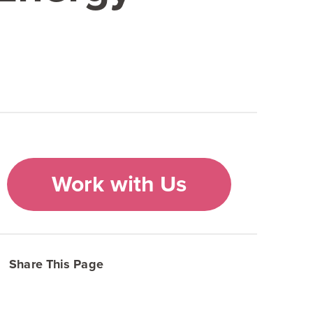
Work with Us
Share This Page