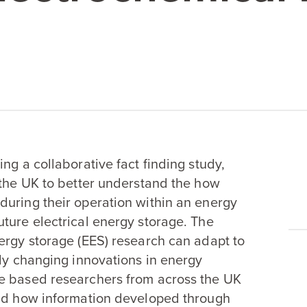
ng a collaborative fact finding study,
 the
UK
to better understand the how
during their operation within an energy
ture electrical energy storage. The
ergy storage (
EES
) research can adapt to
dly changing innovations in energy
ge based researchers from across the
UK
and how information developed through