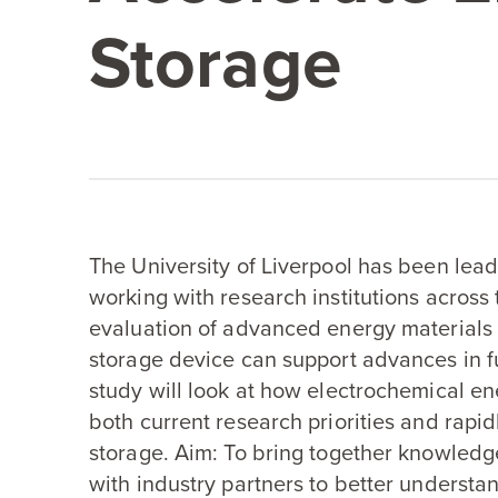
Storage
The University of Liverpool has been leadi
working with research institutions across
evaluation of advanced energy materials 
storage device can support advances in fu
study will look at how electrochemical en
both current research priorities and rapi
storage. Aim: To bring together knowled
with industry partners to better underst