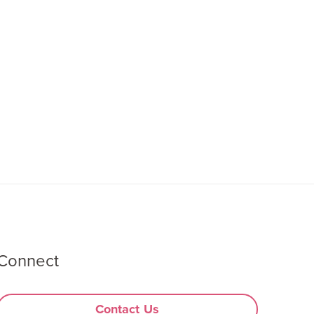
Connect
Contact Us