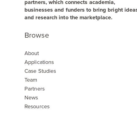
partners, which connects academia,
businesses and funders to bring bright idea
and research into the marketplace.
Browse
About
Applications
Case Studies
Team
Partners
News
Resources