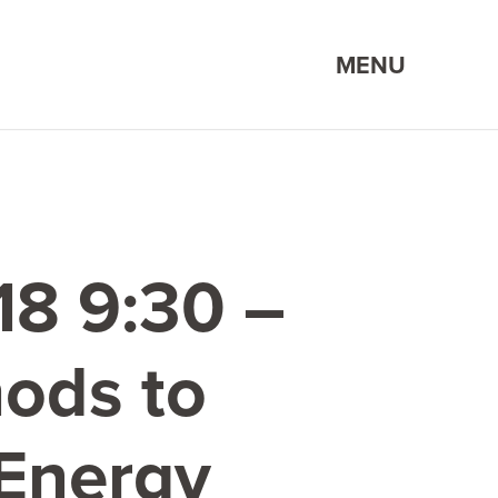
MENU
18
9
:
30
–
ods to
 Energy