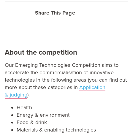
Share This Page
About the competition
Our Emerging Technologies Competition aims to
accelerate the commercialisation of innovative
technologies in the following areas (you can find out
more about these categories in
Application
&
judging
).
Health
Energy
&
environment
Food
&
drink
Materials
&
enabling technologies