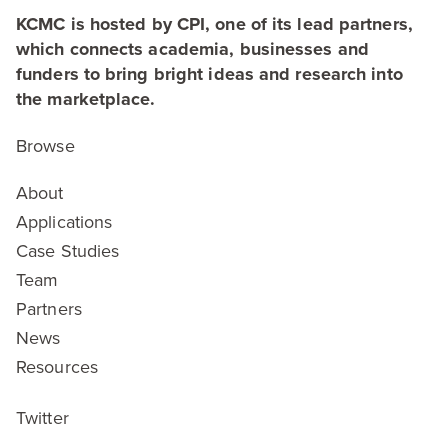
KCMC is hosted by CPI, one of its lead partners,
which connects academia, businesses and
funders to bring bright ideas and research into
the marketplace.
Browse
About
Applications
Case Studies
Team
Partners
News
Resources
Twitter