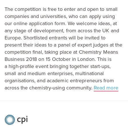
The competition is free to enter and open to small
companies and universities, who can apply using
our online application form. We welcome ideas, at
any stage of development, from across the
UK
and
Europe. Shortlisted entrants will be invited to
present their ideas to a panel of expert judges at the
competition final, taking place at Chemistry Means
Business
2018
on
15
October in London. This is
a high-profile event bringing together start-ups,
small and medium enterprises, multinational
organisations, and academic entrepreneurs from
across the chemistry-using community.
Read more