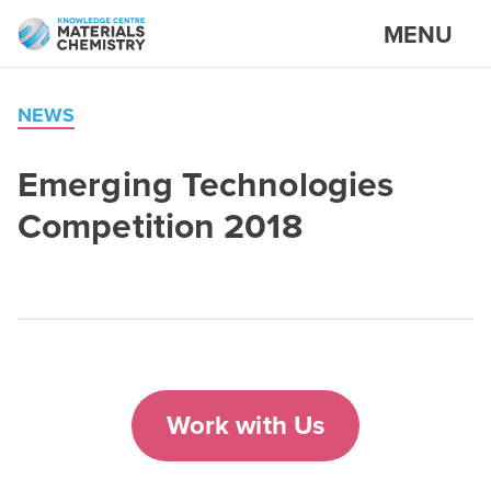
MENU
NEWS
Emerging Technologies
Competition
2018
Work with Us