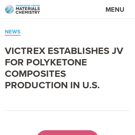
MENU
NEWS
VICTREX
ESTABLISHES
JV
FOR
POLYKETONE
COMPOSITES
PRODUCTION
IN
U.S.