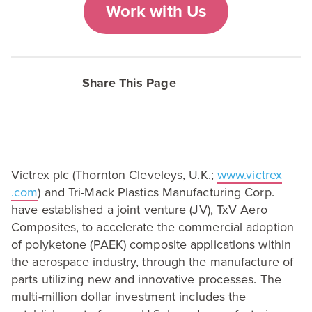
Work with Us
Share This Page
Victrex plc (Thornton Cleveleys, U.K.;
www​.vic​trex​
.com
) and Tri-Mack Plastics Manufacturing Corp.
have established a joint venture (
JV
), TxV Aero
Composites, to accelerate the commercial adoption
of polyketone (
PAEK
) composite applications within
the aerospace industry, through the manufacture of
parts utilizing new and innovative processes. The
multi-million dollar investment includes the