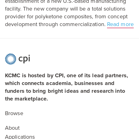
establishment of a new U.S.-based manufacturing
facility. The new company will be a total solutions
provider for polyketone composites, from concept
development through commercialization.
Read more
KCMC is hosted by CPI, one of its lead partners,
which connects academia, businesses and
funders to bring bright ideas and research into
the marketplace.
Browse
About
Applications