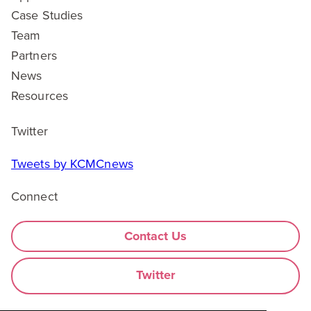
Case Studies
Team
Partners
News
Resources
Twitter
Tweets by KCMCnews
Connect
Contact Us
Twitter