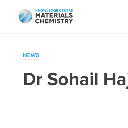
NEWS
Dr Sohail Ha