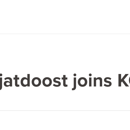
jatdoost joins