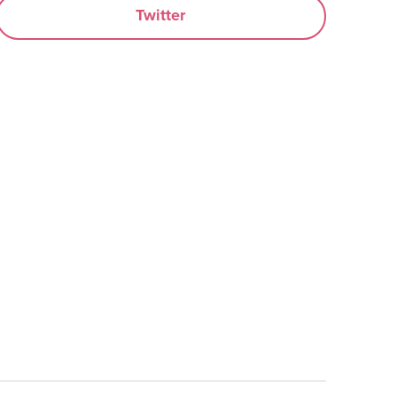
Twitter