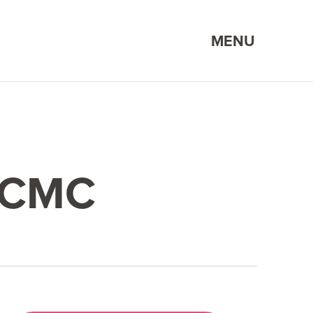
MENU
KCMC