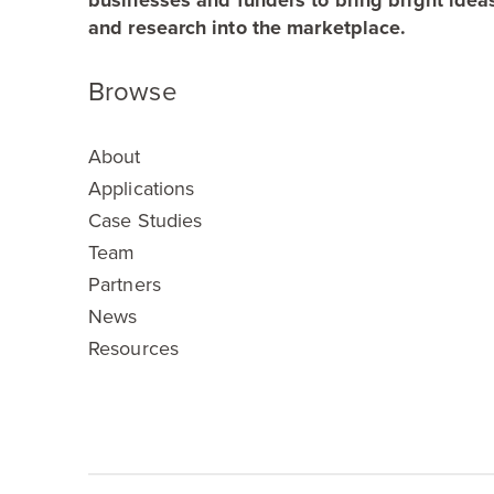
businesses and funders to bring bright idea
and research into the marketplace.
Browse
About
Applications
Case Studies
Team
Partners
News
Resources