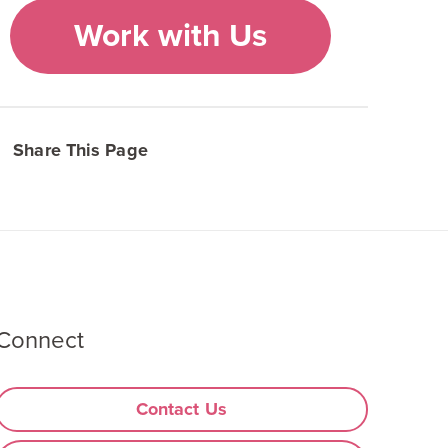
Work with Us
Share This Page
Connect
Contact Us