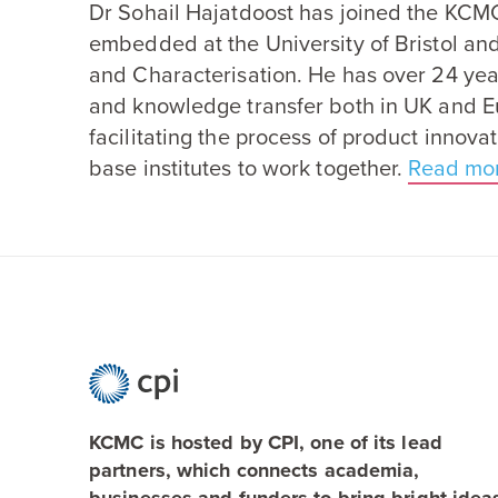
Dr Sohail Hajatdoost has joined the
KCM
embedded at the University of Bristol an
and Characterisation. He has over
24
yea
and knowledge transfer both in
UK
and Eu
facilitating the process of product innov
base institutes to work together.
Read mo
KCMC is hosted by CPI, one of its lead
partners, which connects academia,