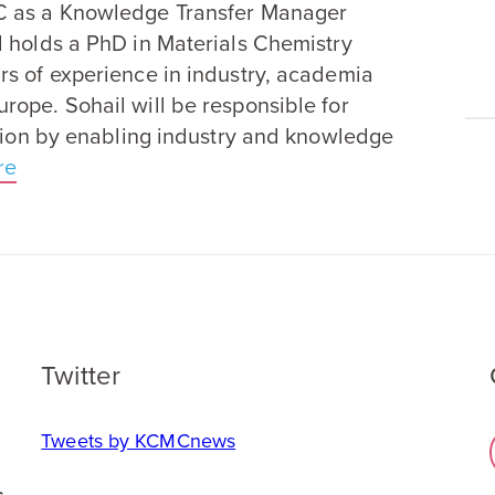
C
as a Knowledge Transfer Manager
d holds a PhD in Materials Chemistry
rs of experience in industry, academia
rope. Sohail will be responsible for
ation by enabling industry and knowledge
re
Twitter
Tweets by KCMCnews