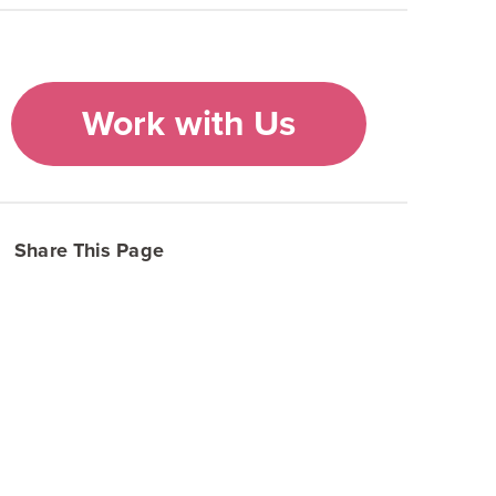
Work with Us
Share This Page