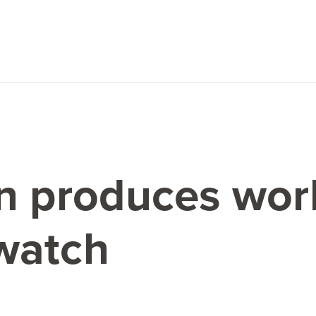
n produces worl
watch