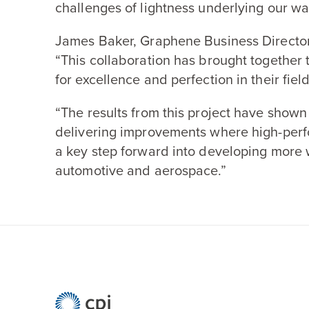
challenges of lightness underlying our w
James Baker, Graphene Business Director
“
This collaboration has brought together 
for excellence and perfection in their field
“
The results from this project have shown
delivering improvements where high-perf
a key step forward into developing more 
automotive and aerospace.”