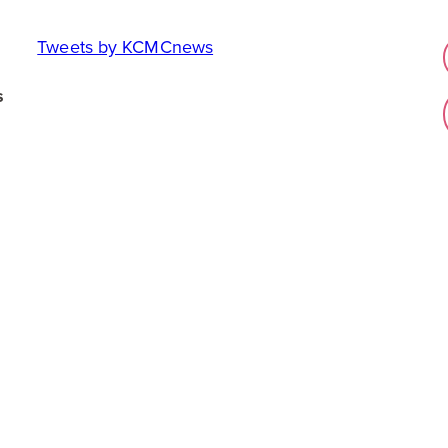
Tweets by KCMCnews
s