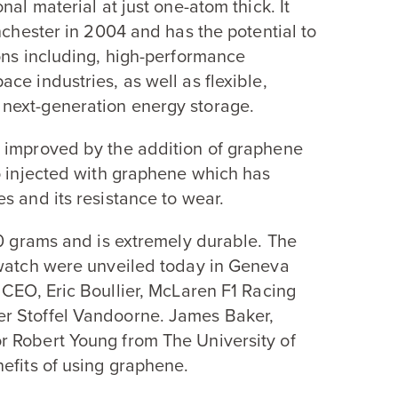
nal material at just one-atom thick. It
nchester in
2004
and has the potential to
ons including, high-performance
ce industries, as well as flexible,
next-generation energy storage.
n improved by the addition of graphene
o injected with graphene which has
s and its resistance to wear.
0
grams and is extremely durable. The
 watch were unveiled today in Geneva
CEO
, Eric Boullier, McLaren
F
1
Racing
er Stoffel Vandoorne. James Baker,
r Robert Young from The University of
efits of using graphene.