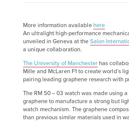
More information available
here
An ultralight high-performance mechani
unveiled in Geneva at the
Salon Internat
a unique collaboration.
The University of Manchester
has collabo
Mille and McLaren
F
1
to create world’s l
pairing leading graphene research with p
The
RM
50
–
03
watch was made using a 
graphene to manufacture a strong but lig
watch mechanism. The graphene compos
than previous similar materials used in 