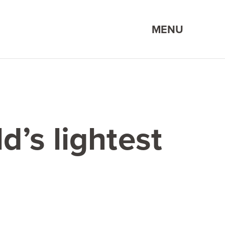
MENU
d’s lightest