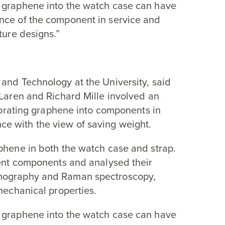
f graphene into the watch case can have
nce of the component in service and
ture designs.”
and Technology at the University, said
Laren and Richard Mille involved an
rporating graphene into components in
e with the view of saving weight.
phene in both the watch case and strap.
rent components and analysed their
omography and Raman spectroscopy,
mechanical properties.
f graphene into the watch case can have