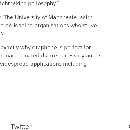
atchmaking philosophy.”
, The University of Manchester said:
three leading organisations who strive
s.
 exactly why graphene is perfect for
ormance materials are necessary and is
widespread applications including
Twitter