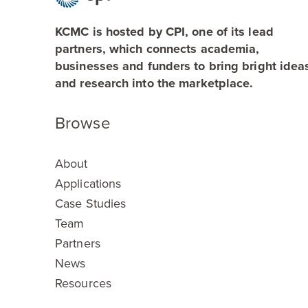
KCMC is hosted by CPI, one of its lead
partners, which connects academia,
businesses and funders to bring bright idea
and research into the marketplace.
Browse
About
Applications
Case Studies
Team
Partners
News
Resources