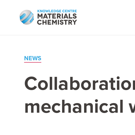
NEWS
Collaboratio
mechanical 