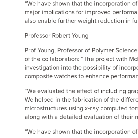
“
We have shown that the incorporation o
major implications for improved performa
also enable further weight reduction in fu
Professor Robert Young
Prof Young, Professor of Polymer Science 
of the collaboration:
“
The project with Mc
investigation into the possibility of inco
composite watches to enhance performanc
“
We evaluated the effect of including gra
We helped in the fabrication of the diffe
microstructures using x‑ray computed t
along with a detailed evaluation of their 
“
We have shown that the incorporation o