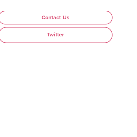
Contact Us
Twitter