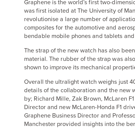
Graphene is the world’s first two-dimensio
was first isolated at The University of Ma
revolutionise a large number of applicati
composites for the automotive and aerospa
bendable mobile phones and tablets and 
The strap of the new watch has also bee
material. The rubber of the strap was als
shown to improve its mechanical propertie
Overall the ultralight watch weighs just
4
details of the collaboration and the new
by; Richard Mille, Zak Brown, McLaren
F
1
Director and new McLaren-Honda
F
1
driv
Graphene Business Director and Professo
Manchester provided insights into the ben