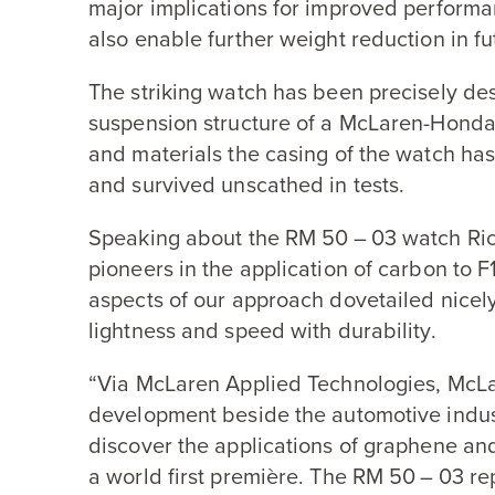
major implications for improved performa
also enable further weight reduction in fu
The striking watch has been precisely de
suspension structure of a McLaren-Hond
and materials the casing of the watch h
and survived unscathed in tests.
Speaking about the
RM
50
–
03
watch Ric
pioneers in the application of carbon to
F
aspects of our approach dovetailed nicel
lightness and speed with durability.
“
Via McLaren Applied Technologies, McLa
development beside the automotive indust
discover the applications of graphene and 
a world first première. The
RM
50
–
03
re