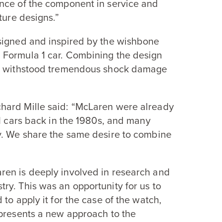
nce of the component in service and
ture designs.”
signed and inspired by the wishbone
a Formula
1
car. Combining the design
as withstood tremendous shock damage
hard Mille said:
“
McLaren were already
1
cars back in the
1980
s, and many
y. We share the same desire to combine
ren is deeply involved in research and
ry. This was an opportunity for us to
to apply it for the case of the watch,
presents a new approach to the