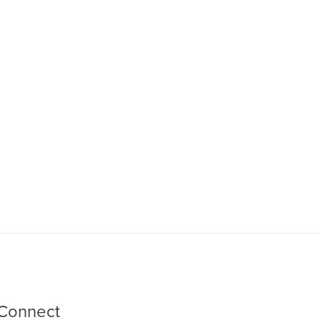
Connect