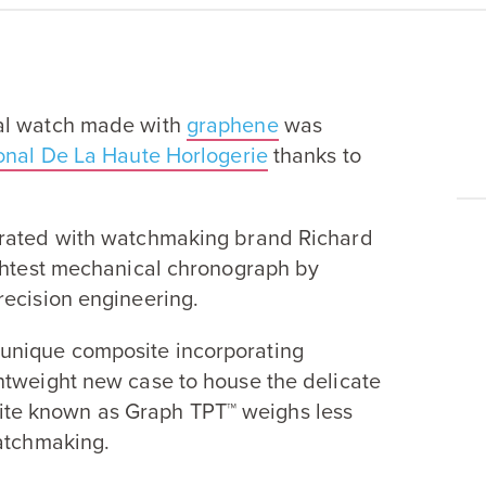
cal watch made with
graphene
was
ional De La Haute Horlogerie
thanks to
rated with watchmaking brand Richard
ightest mechanical chronograph by
recision engineering.
unique composite incorporating
htweight new case to house the delicate
ite known as Graph
TPT
™ weighs less
watchmaking.