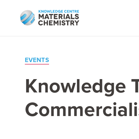
EVENTS
Knowledge Tr
Commerciali