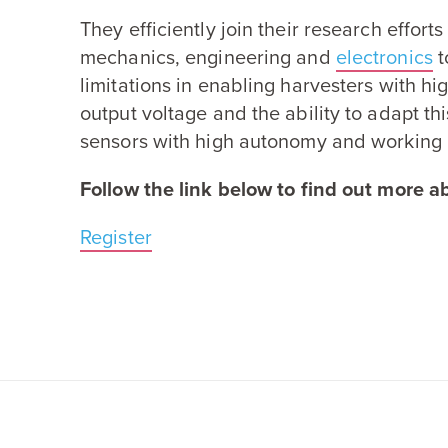
They efficiently join their research efforts
mechanics, engineering and
electronics
t
limitations in enabling harvesters with hi
output voltage and the ability to adapt th
sensors with high autonomy and working 
Follow the link below to find out more ab
Register