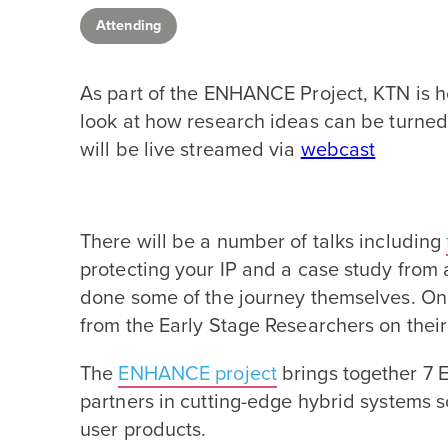
Attending
As part of the
ENHANCE
Project,
KTN
is h
look at how research ideas can be turned 
will be live streamed via
webcast
There will be a number of talks including
protecting your
IP
and a case study from 
done some of the journey themselves. On 
from the Early Stage Researchers on thei
The
ENHANCE
project
brings together
7
E
partners in cutting-edge hybrid systems 
user products.