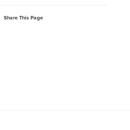
Share This Page