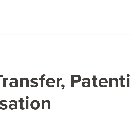
ansfer, Patent
sation