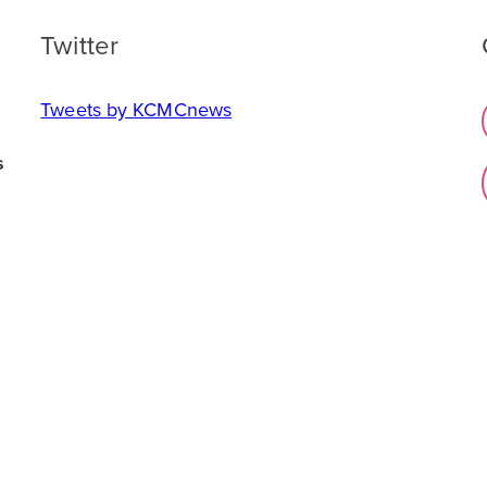
Twitter
Tweets by KCMCnews
s