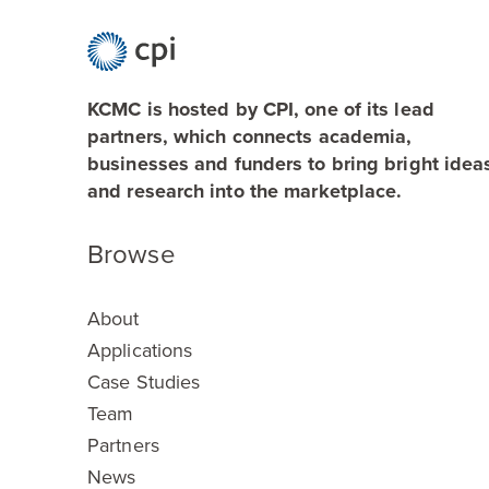
KCMC is hosted by CPI, one of its lead
partners, which connects academia,
businesses and funders to bring bright idea
and research into the marketplace.
Browse
About
Applications
Case Studies
Team
Partners
News