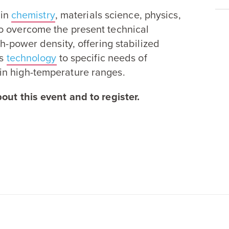
 in
chemistry
, materials science, physics,
o overcome the present technical
gh-power density, offering stabilized
is
technology
to specific needs of
in high-temperature ranges.
out this event and to register.