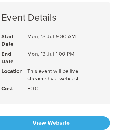
Event Details
Start
Mon, 13 Jul 9:30 AM
Date
End
Mon, 13 Jul 1:00 PM
Date
Location
This event will be live
streamed via webcast
Cost
FOC
View Website