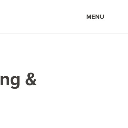
MENU
ing &