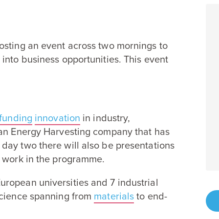
osting an event across two mornings to
into business opportunities. This event
funding
innovation
in industry,
an Energy Harvesting company that has
day two there will also be presentations
r work in the programme.
uropean universities and
7
industrial
science spanning from
materials
to end-