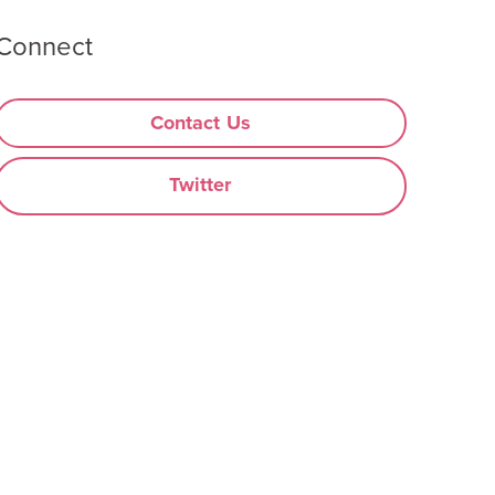
Connect
Contact Us
Twitter